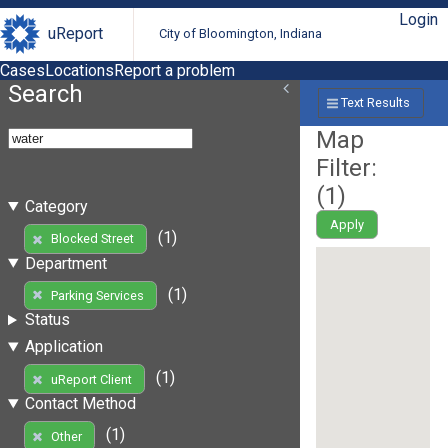
Login
uReport
City of Bloomington, Indiana
Cases
Locations
Report a problem
Search
Text Results
Map
Filter:
(
1
)
Category
Apply
(1)
Blocked Street
Department
(1)
Parking Services
Status
Application
(1)
uReport Client
Contact Method
(1)
Other