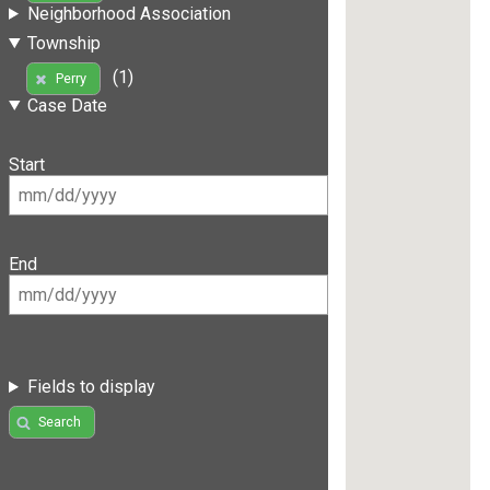
Neighborhood Association
Township
(1)
Perry
Case Date
Start
End
Fields to display
Search