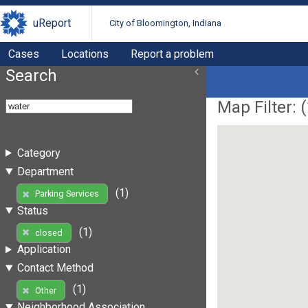
uReport
City of Bloomington, Indiana
Cases
Locations
Report a problem
Search
Map Filter: (
Category
Department
(1)
Parking Services
Status
(1)
closed
Application
Contact Method
(1)
Other
Neighborhood Association