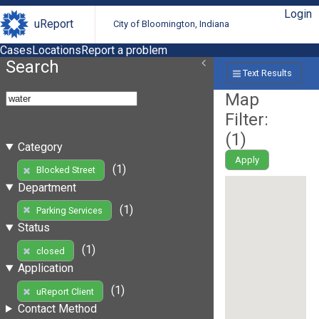
Login
uReport
City of Bloomington, Indiana
Cases
Locations
Report a problem
Search
Text Results
Map
Filter:
(
1
)
Category
Apply
(1)
Blocked Street
Department
(1)
Parking Services
Status
(1)
closed
Application
(1)
uReport Client
Contact Method