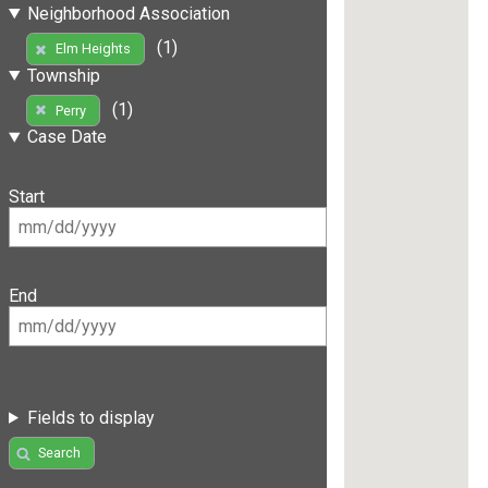
Neighborhood Association
(1)
Elm Heights
Township
(1)
Perry
Case Date
Start
End
Fields to display
Search