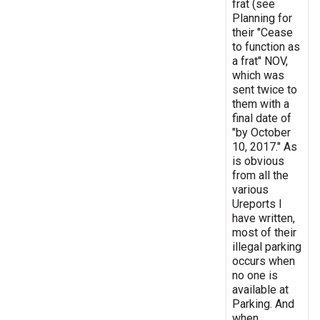
frat (see
Planning for
their "Cease
to function as
a frat" NOV,
which was
sent twice to
them with a
final date of
"by October
10, 2017." As
is obvious
from all the
various
Ureports I
have written,
most of their
illegal parking
occurs when
no one is
available at
Parking. And
when