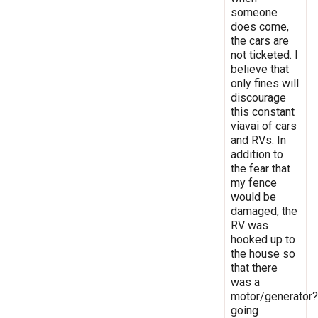
someone
does come,
the cars are
not ticketed. I
believe that
only fines will
discourage
this constant
viavai of cars
and RVs. In
addition to
the fear that
my fence
would be
damaged, the
RV was
hooked up to
the house so
that there
was a
motor/generator?
going