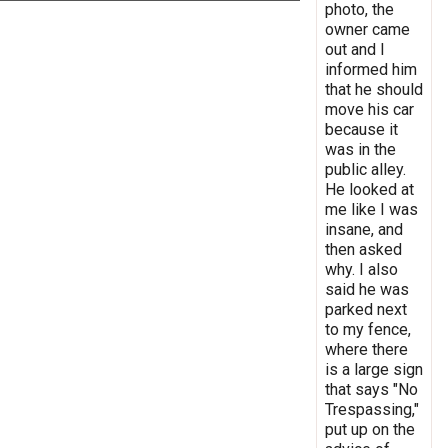
photo, the
owner came
out and I
informed him
that he should
move his car
because it
was in the
public alley.
He looked at
me like I was
insane, and
then asked
why. I also
said he was
parked next
to my fence,
where there
is a large sign
that says "No
Trespassing,"
put up on the