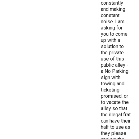
constantly
and making
constant
noise. I am
asking for
you to come
up with a
solution to
the private
use of this
public alley -
a No Parking
sign with
towing and
ticketing
promised, or
to vacate the
alley so that
the illegal frat
can have their
half to use as
they please