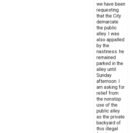
we have been
requesting
that the City
demarcate
the public
alley. I was
also appalled
by the
nastiness. he
remained
parked in the
alley until
Sunday
afternoon. I
am asking for
relief from
the nonstop
use of the
public alley
as the private
backyard of
this illegal