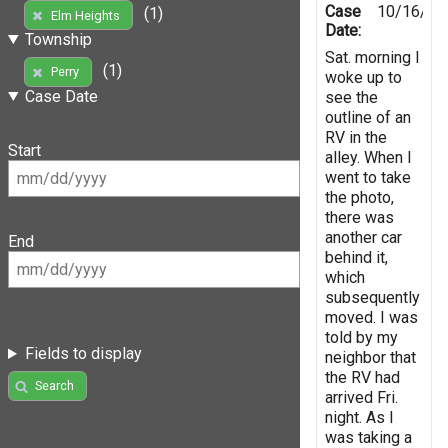
Case
10/16/20
(1)
Elm Heights
Date:
Township
Sat. morning I
(1)
Perry
woke up to
Case Date
see the
outline of an
RV in the
Start
alley. When I
went to take
the photo,
there was
another car
End
behind it,
which
subsequently
moved. I was
told by my
Fields to display
neighbor that
the RV had
Search
arrived Fri.
night. As I
was taking a