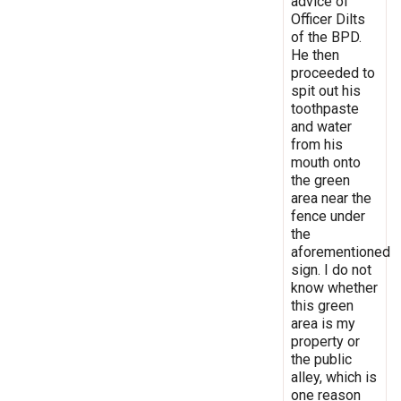
advice of
Officer Dilts
of the BPD.
He then
proceeded to
spit out his
toothpaste
and water
from his
mouth onto
the green
area near the
fence under
the
aforementioned
sign. I do not
know whether
this green
area is my
property or
the public
alley, which is
one reason