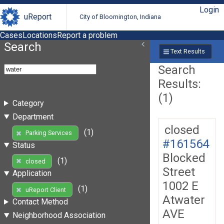
Login
uReport
City of Bloomington, Indiana
Cases
Locations
Report a problem
Search
Text Results
Search
Results:
(1)
Category
Department
closed
(1)
Parking Services
#161564
Status
Blocked
(1)
closed
Street
Application
1002 E
(1)
uReport Client
Atwater
Contact Method
AVE
Neighborhood Association