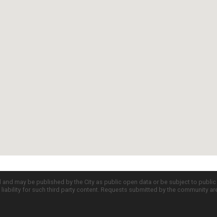
d and may be published by the City as public open data or be subject to publi
all liability for such third party content. Requests submitted by the community a