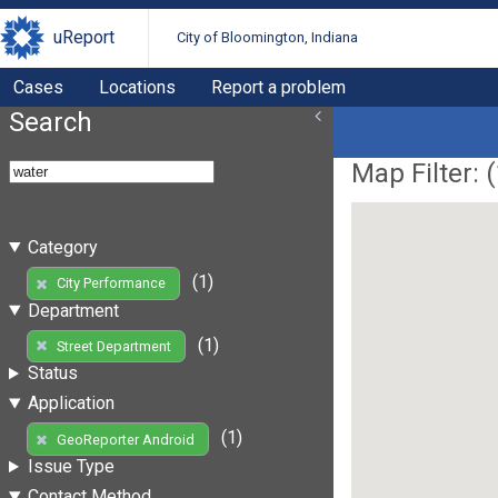
uReport
City of Bloomington, Indiana
Cases
Locations
Report a problem
Search
Map Filter: (
Category
(1)
City Performance
Department
(1)
Street Department
Status
Application
(1)
GeoReporter Android
Issue Type
Contact Method