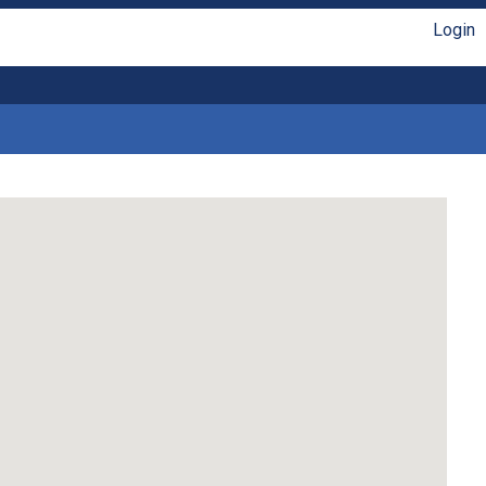
Login