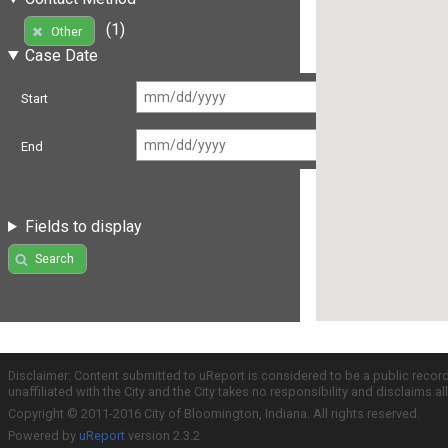
(1)
Other
Case Date
Start
End
Fields to display
Search
Disclaimer: Content submitted to uReport is considered to be a public recor
unaffiliated with the City and the City takes no responsibility and disclaims 
Copyright © 2011-2016 City of Bloomington, Indiana. All rights reserved.
Powered by
uReport
version 2.3.2