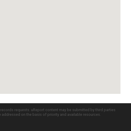
c records requests. uReport content may be submitted by third parties
re addressed on the basis of priority and available resources.