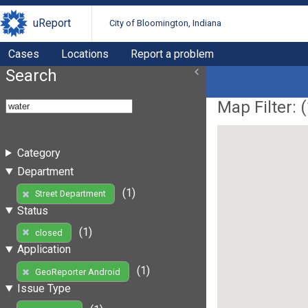
uReport
City of Bloomington, Indiana
Cases
Locations
Report a problem
Search
Map Filter: (
Category
Department
(1)
Street Department
Status
(1)
closed
Application
(1)
GeoReporter Android
Issue Type