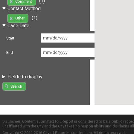
(1)
Comment
Contact Method
(1)
Other
Case Date
Start
End
Fields to display
Search
Disclaimer: Content submitted to uReport is considered to be a public recor
unaffiliated with the City and the City takes no responsibility and disclaims 
Copyright © 2011-2016 City of Bloomington, Indiana. All rights reserved.