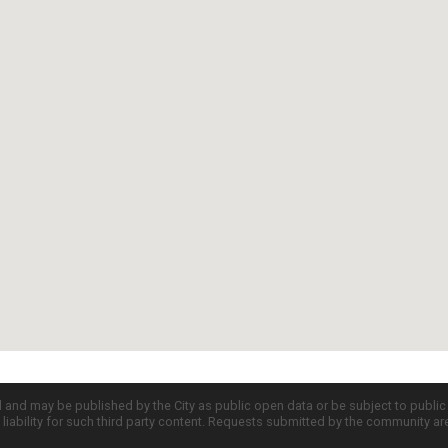
d and may be published by the City as public open data or be subject to publi
all liability for such third party content. Requests submitted by the community a