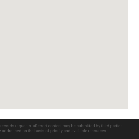
c records requests. uReport content may be submitted by third parties
re addressed on the basis of priority and available resources.