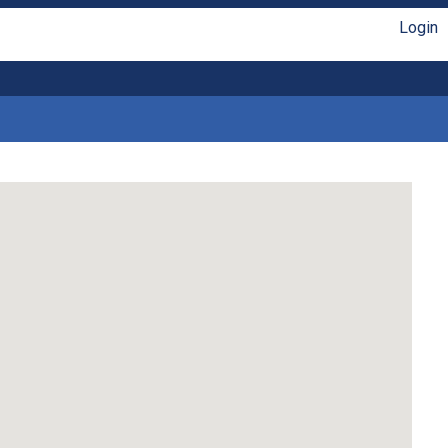
Login