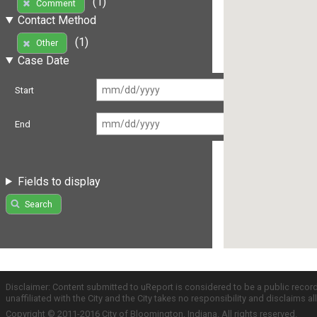
(1)
Comment
Contact Method
(1)
Other
Case Date
Start
End
Fields to display
Search
Disclaimer: Content submitted to uReport is considered to be a public recor
unaffiliated with the City and the City takes no responsibility and disclaims 
Copyright © 2011-2016 City of Bloomington, Indiana. All rights reserved.