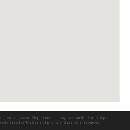
c records requests. uReport content may be submitted by third parties
re addressed on the basis of priority and available resources.