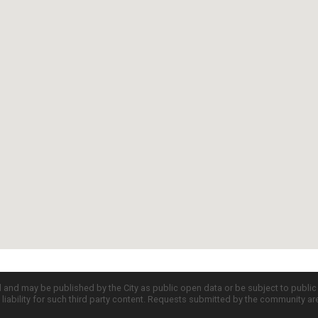
d and may be published by the City as public open data or be subject to publi
all liability for such third party content. Requests submitted by the community a