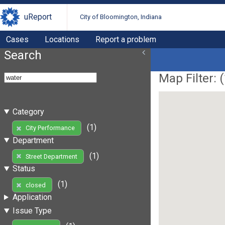
uReport
City of Bloomington, Indiana
Cases
Locations
Report a problem
Search
Map Filter: (
Category
(1)
City Performance
Department
(1)
Street Department
Status
(1)
closed
Application
Issue Type