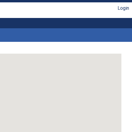
Login