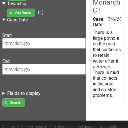
Monarch
Township
CT
(1)
Van Buren
Case
7/6/2016
Case Date
Date:
There is a
Start
large pothole
on the road
that continues
to retain
water after it
End
gets wet.
There is mud
that collects
in the area
and creates
Fields to display
problems.
Search
Disclaimer: Content submitted to uReport is considered to be a public