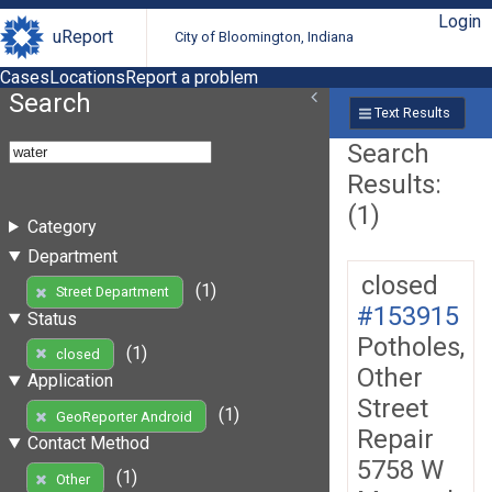
Login
uReport
City of Bloomington, Indiana
Cases
Locations
Report a problem
Search
Text Results
Search
Results:
(1)
Category
Department
closed
(1)
Street Department
#153915
Status
Potholes,
(1)
closed
Other
Application
Street
(1)
GeoReporter Android
Repair
Contact Method
5758 W
(1)
Other