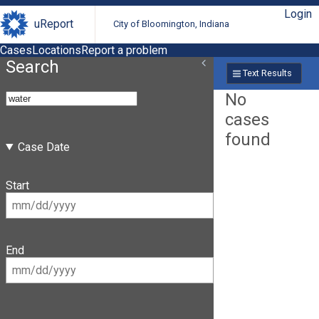
Login
uReport
City of Bloomington, Indiana
Cases
Locations
Report a problem
Search
Text Results
No
cases
found
Case Date
Start
End