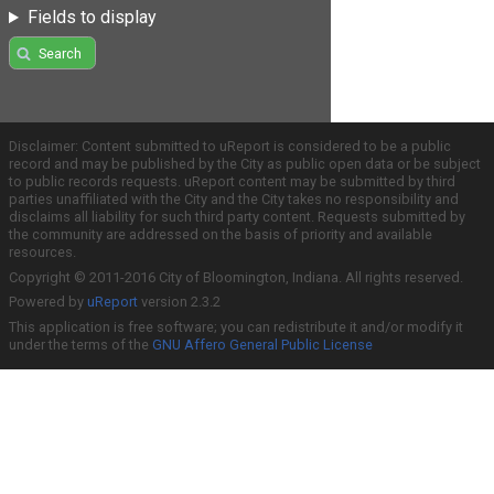
Fields to display
Search
Disclaimer: Content submitted to uReport is considered to be a public
record and may be published by the City as public open data or be subject
to public records requests. uReport content may be submitted by third
parties unaffiliated with the City and the City takes no responsibility and
disclaims all liability for such third party content. Requests submitted by
the community are addressed on the basis of priority and available
resources.
Copyright © 2011-2016 City of Bloomington, Indiana. All rights reserved.
Powered by
uReport
version 2.3.2
This application is free software; you can redistribute it and/or modify it
under the terms of the
GNU Affero General Public License