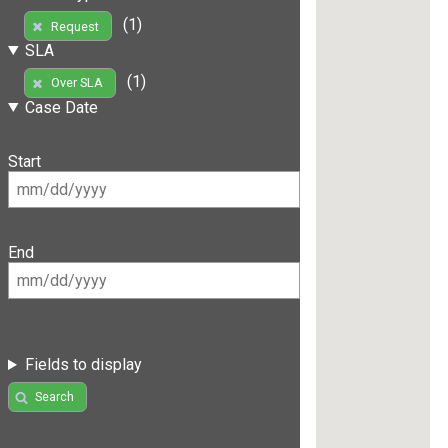
(1)
Request
SLA
(1)
Over SLA
Case Date
Start
End
Fields to display
Search