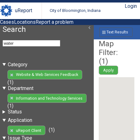
Login
uReport
City of Bloomington, Indiana
Cases
Locations
Report a problem
Search
Text Results
Map
Filter:
(
1
)
Category
Apply
Website & Web Services Feedback
(1)
Department
Information and Technology Services
(1)
Status
Application
(1)
uReport Client
Issue Type