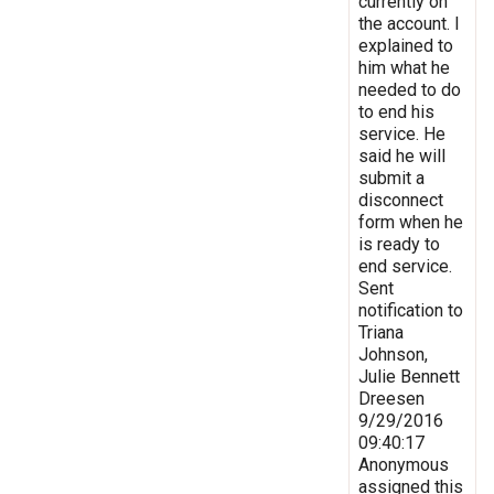
currently on
the account. I
explained to
him what he
needed to do
to end his
service. He
said he will
submit a
disconnect
form when he
is ready to
end service.
Sent
notification to
Triana
Johnson,
Julie Bennett
Dreesen
9/29/2016
09:40:17
Anonymous
assigned this