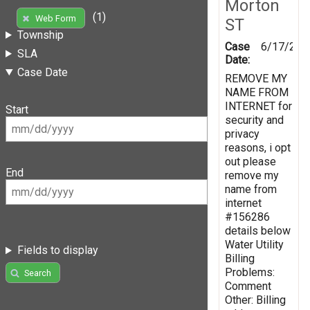
Morton
(1)
Web Form
ST
Township
Case
6/17/201
SLA
Date:
Case Date
REMOVE MY
NAME FROM
INTERNET for
Start
security and
privacy
reasons, i opt
out please
End
remove my
name from
internet
#156286
details below
Water Utility
Fields to display
Billing
Problems:
Search
Comment
Other: Billing