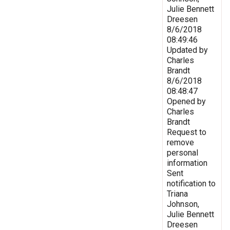
Julie Bennett
Dreesen
8/6/2018
08:49:46
Updated by
Charles
Brandt
8/6/2018
08:48:47
Opened by
Charles
Brandt
Request to
remove
personal
information
Sent
notification to
Triana
Johnson,
Julie Bennett
Dreesen