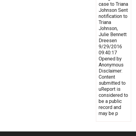
case to Triana
Johnson Sent
notification to
Triana
Johnson,
Julie Bennett
Dreesen
9/29/2016
09:40:17
Opened by
Anonymous
Disclaimer:
Content
submitted to
uReport is
considered to
be a public
record and
may be p