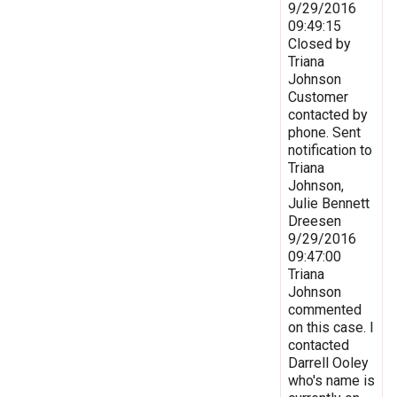
9/29/2016
09:49:15
Closed by
Triana
Johnson
Customer
contacted by
phone. Sent
notification to
Triana
Johnson,
Julie Bennett
Dreesen
9/29/2016
09:47:00
Triana
Johnson
commented
on this case. I
contacted
Darrell Ooley
who's name is