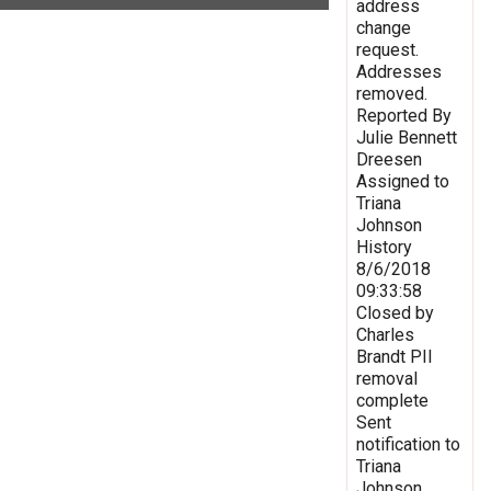
address
change
request.
Addresses
removed.
Reported By
Julie Bennett
Dreesen
Assigned to
Triana
Johnson
History
8/6/2018
09:33:58
Closed by
Charles
Brandt PII
removal
complete
Sent
notification to
Triana
Johnson,