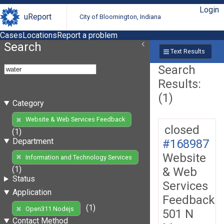
Login
uReport
City of Bloomington, Indiana
Cases
Locations
Report a problem
Search
Text Results
Search
Results:
(1)
Category
Website & Web Services Feedback
closed
(1)
Department
#168987
Website
Information and Technology Services
(1)
& Web
Status
Services
Application
Feedback
(1)
Open311 Nodejs
501 N
Contact Method