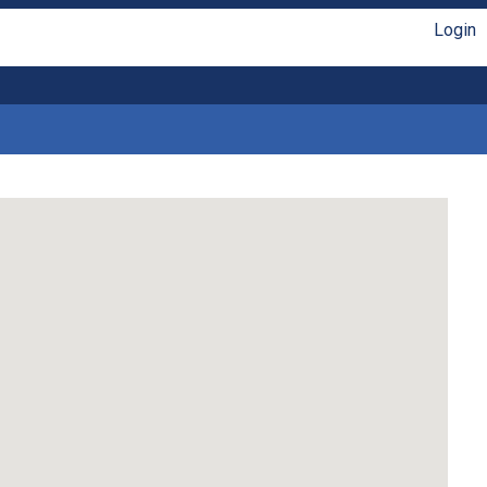
Login