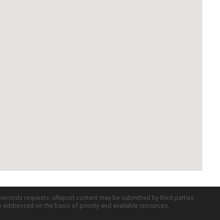
c records requests. uReport content may be submitted by third parties
re addressed on the basis of priority and available resources.