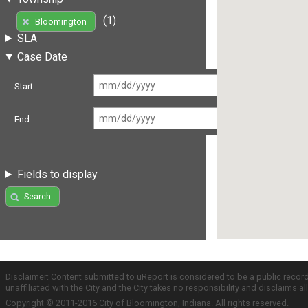
(1)
Bloomington
SLA
Case Date
Start
End
Fields to display
Search
Disclaimer: Content submitted to uReport is considered to be a public recor
unaffiliated with the City and the City takes no responsibility and disclaims 
Copyright © 2011-2016 City of Bloomington, Indiana. All rights reserved.