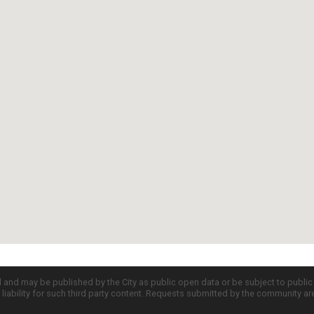
d and may be published by the City as public open data or be subject to publi
all liability for such third party content. Requests submitted by the community a