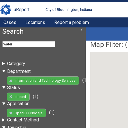
uReport
City of Bloomington, Indiana
Cases
Locations
Report a problem
Search
Map Filter: (
Category
Department
(1)
Information and Technology Services
Status
(1)
closed
Application
(1)
Open311 Nodejs
Contact Method
Township