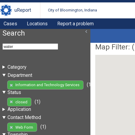
uReport
City of Bloomington, Indiana
Cases
Locations
Report a problem
Search
Map Filter: (
Category
Department
(1)
Information and Technology Services
Status
(1)
closed
Application
Contact Method
(1)
Web Form
Township