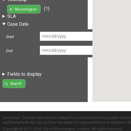
(1)
Bloomington
SLA
Case Date
Start
End
Fields to display
Search
Disclaimer: Content submitted to uReport is considered to be a public recor
unaffiliated with the City and the City takes no responsibility and disclaims 
Copyright © 2011-2016 City of Bloomington, Indiana. All rights reserved.