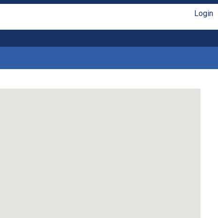
Login