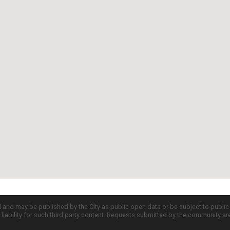
d and may be published by the City as public open data or be subject to publi
all liability for such third party content. Requests submitted by the community a