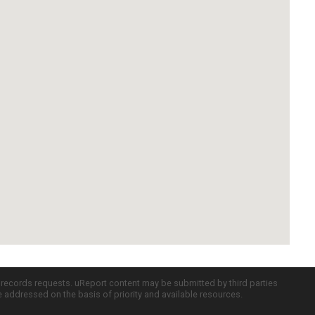
c records requests. uReport content may be submitted by third parties
re addressed on the basis of priority and available resources.