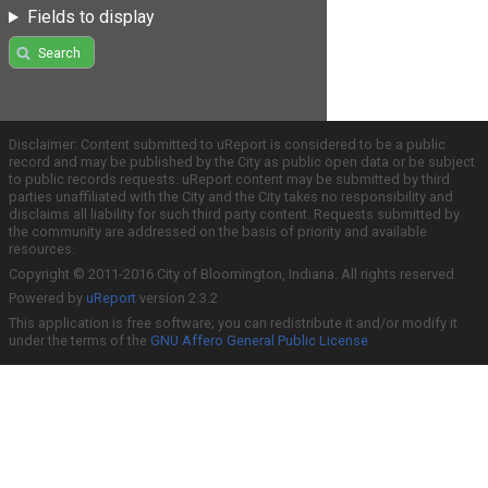
Fields to display
Search
Disclaimer: Content submitted to uReport is considered to be a public
record and may be published by the City as public open data or be subject
to public records requests. uReport content may be submitted by third
parties unaffiliated with the City and the City takes no responsibility and
disclaims all liability for such third party content. Requests submitted by
the community are addressed on the basis of priority and available
resources.
Copyright © 2011-2016 City of Bloomington, Indiana. All rights reserved.
Powered by
uReport
version 2.3.2
This application is free software; you can redistribute it and/or modify it
under the terms of the
GNU Affero General Public License