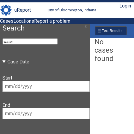
Login
uReport
City of Bloomington, Indiana
Cases
Locations
Report a problem
Search
Text Results
No
cases
found
Case Date
Start
End