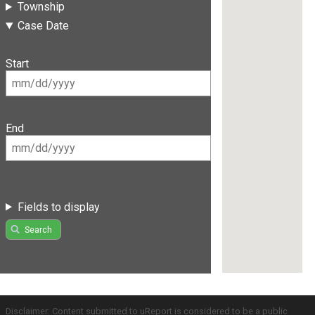
Township
Case Date
Start
End
Fields to display
Search
Disclaimer: Content submitted to uReport is considered to be a public