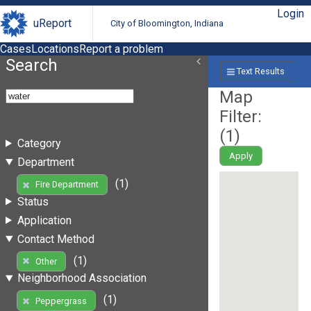
Login
uReport
City of Bloomington, Indiana
Cases
Locations
Report a problem
Search
Text Results
Map
Filter:
(
1
)
Category
Apply
Department
(1)
Fire Department
Status
Application
Contact Method
(1)
Other
Neighborhood Association
(1)
Peppergrass