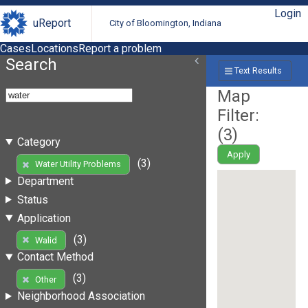
Login
uReport
City of Bloomington, Indiana
Cases
Locations
Report a problem
Search
Text Results
Map
Filter:
(
3
)
Category
Apply
(3)
Water Utility Problems
Department
Status
Application
(3)
Walid
Contact Method
(3)
Other
Neighborhood Association