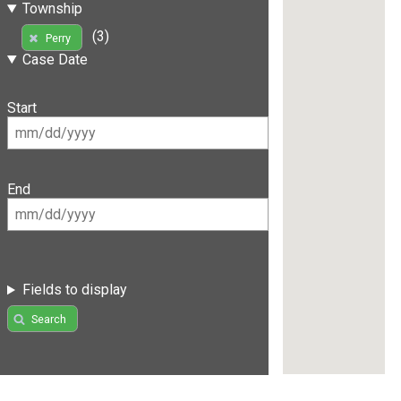
Township
(3)
Perry
Case Date
Start
End
Fields to display
Search