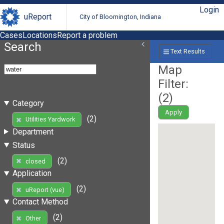
Login
uReport
City of Bloomington, Indiana
Cases
Locations
Report a problem
Search
Text Results
Map
Filter:
(
2
)
Category
Apply
(2)
Utilities Yardwork
Department
Status
(2)
closed
Application
(2)
uReport (vue)
Contact Method
(2)
Other