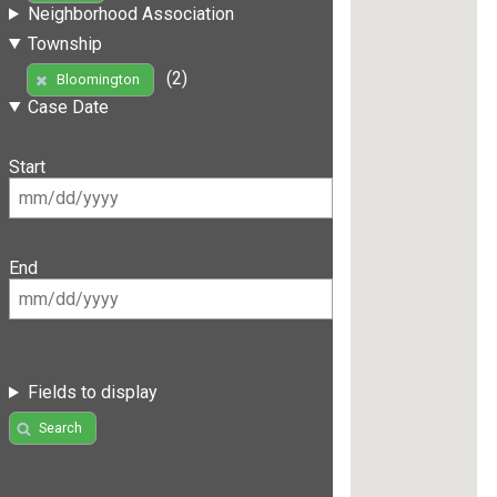
Neighborhood Association
Township
(2)
Bloomington
Case Date
Start
End
Fields to display
Search