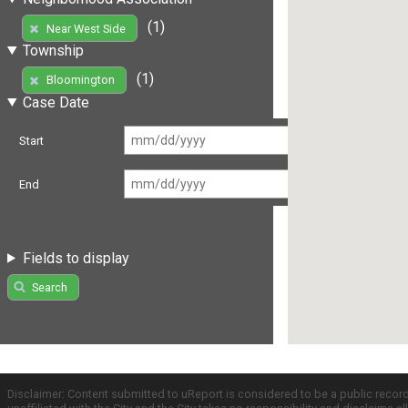
(1)
Near West Side
Township
(1)
Bloomington
Case Date
Start
End
Fields to display
Search
Disclaimer: Content submitted to uReport is considered to be a public recor