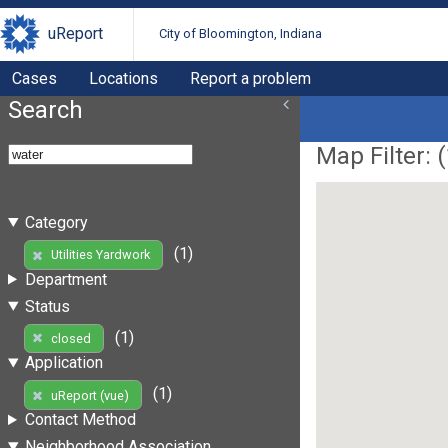
uReport
City of Bloomington, Indiana
Cases
Locations
Report a problem
Search
Map Filter: (
Category
(1)
Utilities Yardwork
Department
Status
(1)
closed
Application
(1)
uReport (vue)
Contact Method
Neighborhood Association