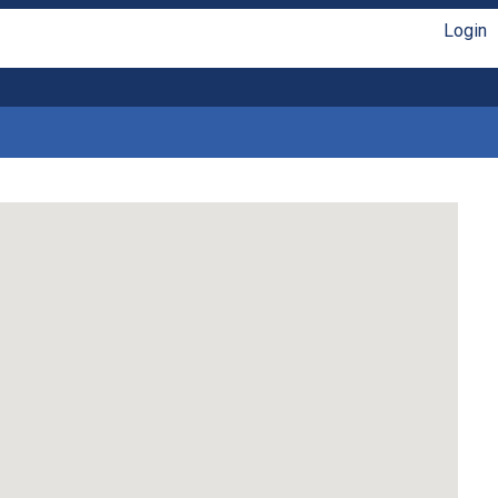
Login