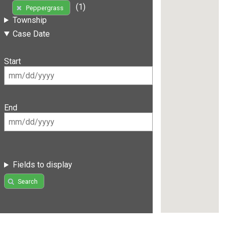
(1)
Peppergrass
Township
Case Date
Start
End
Fields to display
Search