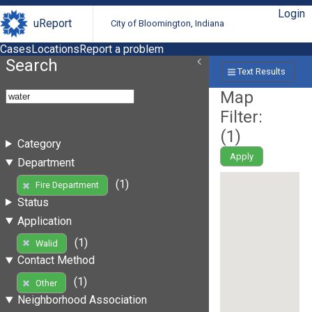
Login
uReport
City of Bloomington, Indiana
Cases
Locations
Report a problem
Search
Text Results
Map
Filter:
(
1
)
Category
Apply
Department
(1)
Fire Department
Status
Application
(1)
Walid
Contact Method
(1)
Other
Neighborhood Association