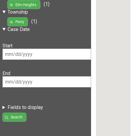
(1)
Elm Heights
Township
(1)
Perry
Case Date
Start
End
Fields to display
Search