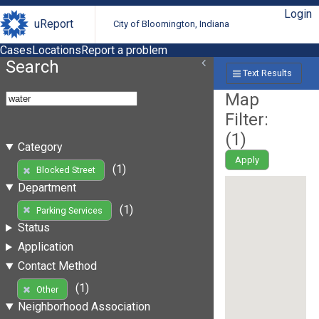
Login
uReport
City of Bloomington, Indiana
Cases
Locations
Report a problem
Search
Text Results
Map
Filter:
(
1
)
Category
Apply
(1)
Blocked Street
Department
(1)
Parking Services
Status
Application
Contact Method
(1)
Other
Neighborhood Association