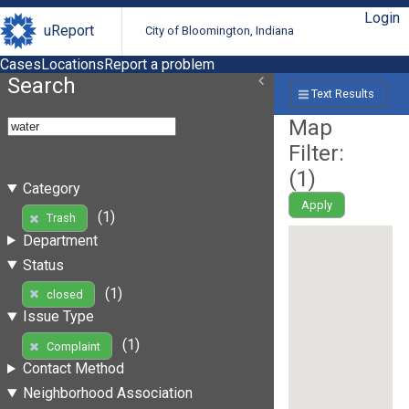
Login
uReport
City of Bloomington, Indiana
Cases
Locations
Report a problem
Search
Text Results
Map
Filter:
(
1
)
Category
Apply
(1)
Trash
Department
Status
(1)
closed
Issue Type
(1)
Complaint
Contact Method
Neighborhood Association