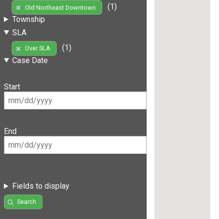
(1)
Old Northeast Downtown
Township
SLA
(1)
Over SLA
Case Date
Start
End
Fields to display
Search