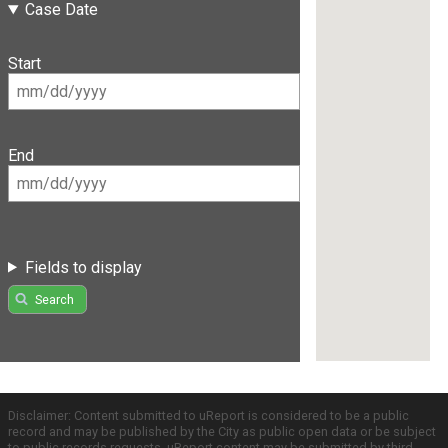
Case Date
Start
End
Fields to display
Search
Disclaimer: Content submitted to uReport is considered to be a public
record and may be published by the City as public open data or be subject
to public records requests. uReport content may be submitted by third