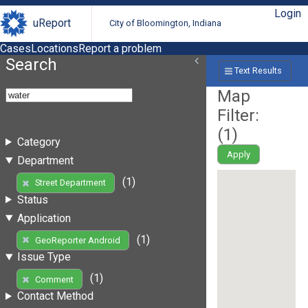
Login
uReport
City of Bloomington, Indiana
Cases
Locations
Report a problem
Search
Text Results
Map
Filter:
(
1
)
Category
Apply
Department
(1)
Street Department
Status
Application
(1)
GeoReporter Android
Issue Type
(1)
Comment
Contact Method