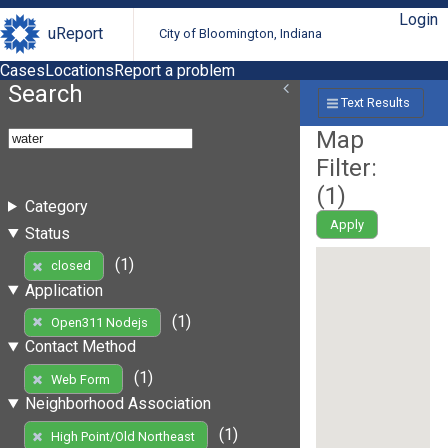
Login
uReport
City of Bloomington, Indiana
Cases
Locations
Report a problem
Search
Text Results
Map
Filter:
(
1
)
Category
Apply
Status
(1)
closed
Application
(1)
Open311 Nodejs
Contact Method
(1)
Web Form
Neighborhood Association
(1)
High Point/Old Northeast