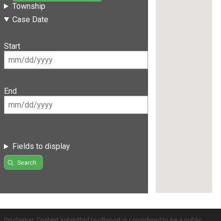
Township
Case Date
Start
End
Fields to display
Search
Disclaimer: Content submitted to uReport is considered to be a public