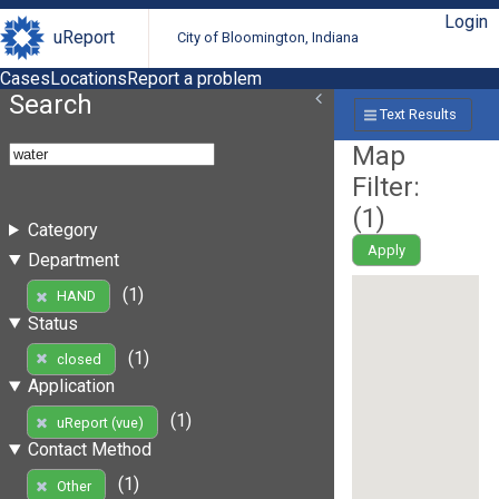
Login
uReport
City of Bloomington, Indiana
Cases
Locations
Report a problem
Search
Text Results
Map
Filter:
(
1
)
Category
Apply
Department
(1)
HAND
Status
(1)
closed
Application
(1)
uReport (vue)
Contact Method
(1)
Other