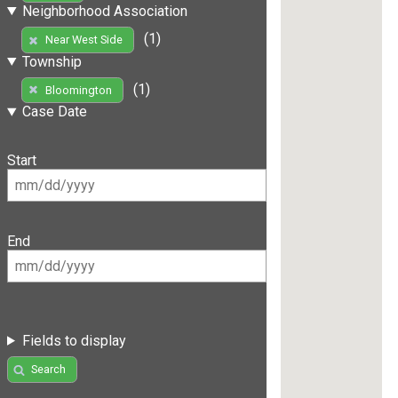
Neighborhood Association
(1)
Near West Side
Township
(1)
Bloomington
Case Date
Start
End
Fields to display
Search