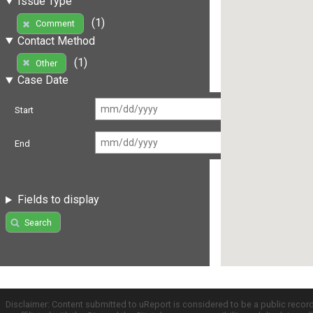
Issue Type
(1)
Comment
Contact Method
(1)
Other
Case Date
Start
End
Fields to display
Search
Disclaimer: Content submitted to uReport is considered to be a public recor