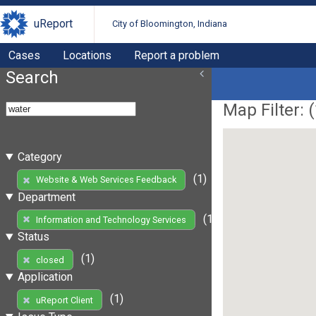
uReport
City of Bloomington, Indiana
Cases
Locations
Report a problem
Search
Map Filter: (
Category
(1)
Website & Web Services Feedback
Department
(1)
Information and Technology Services
Status
(1)
closed
Application
(1)
uReport Client