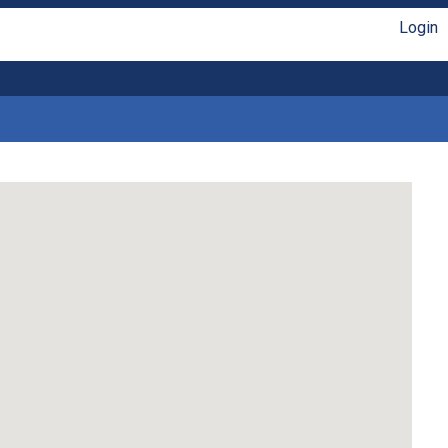
Login