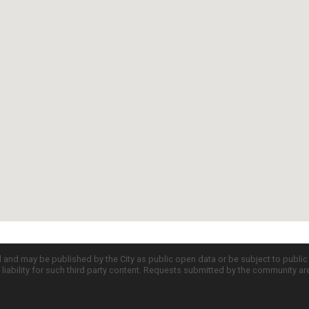
d and may be published by the City as public open data or be subject to publi
all liability for such third party content. Requests submitted by the community a