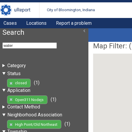
uReport
City of Bloomington, Indiana
Cases
Locations
Report a problem
Search
Map Filter: (
Category
Status
(1)
closed
Application
(1)
Open311 Nodejs
Contact Method
Neighborhood Association
(1)
High Point/Old Northeast
Township