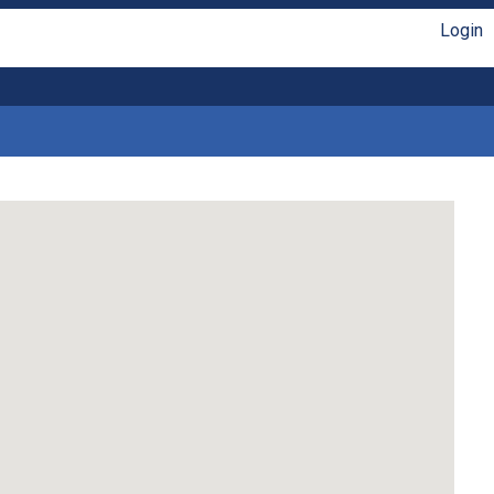
Login