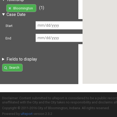
(1)
Bloomington
Case Date
Start
End
Fields to display
Search
Disclaimer: Content submitted to uReport is considered to be a public recor
unaffiliated with the City and the City takes no responsibility and disclaims 
Copyright © 2011-2016 City of Bloomington, Indiana. All rights reserved.
Powered by
uReport
version 2.3.2