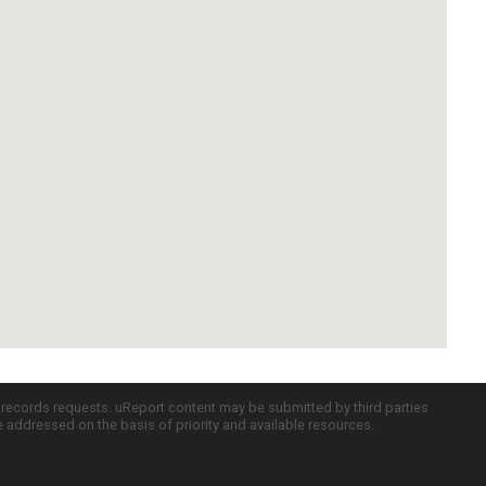
c records requests. uReport content may be submitted by third parties
re addressed on the basis of priority and available resources.