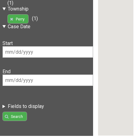
(1)
Township
(1)
Perry
Case Date
Start
End
Fields to display
Search