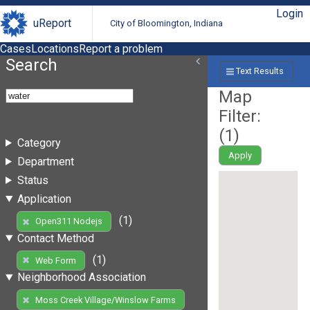
Login
uReport
City of Bloomington, Indiana
Cases
Locations
Report a problem
Search
Text Results
Map
Filter:
(
1
)
Category
Apply
Department
Status
Application
(1)
Open311 Nodejs
Contact Method
(1)
Web Form
Neighborhood Association
Moss Creek Village/Winslow Farms