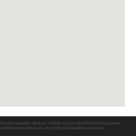
c records requests. uReport content may be submitted by third parties
re addressed on the basis of priority and available resources.