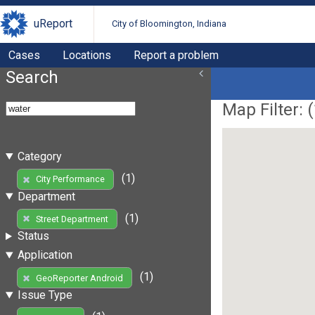
uReport
City of Bloomington, Indiana
Cases
Locations
Report a problem
Search
Map Filter: (
Category
(1)
City Performance
Department
(1)
Street Department
Status
Application
(1)
GeoReporter Android
Issue Type