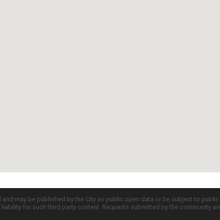
d and may be published by the City as public open data or be subject to publi
all liability for such third party content. Requests submitted by the community a