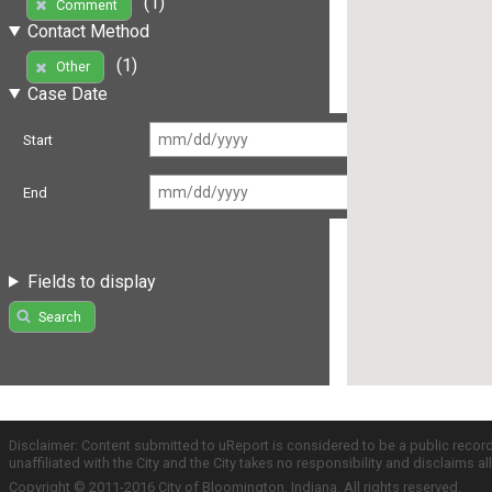
(1)
Comment
Contact Method
(1)
Other
Case Date
Start
End
Fields to display
Search
Disclaimer: Content submitted to uReport is considered to be a public recor
unaffiliated with the City and the City takes no responsibility and disclaims 
Copyright © 2011-2016 City of Bloomington, Indiana. All rights reserved.