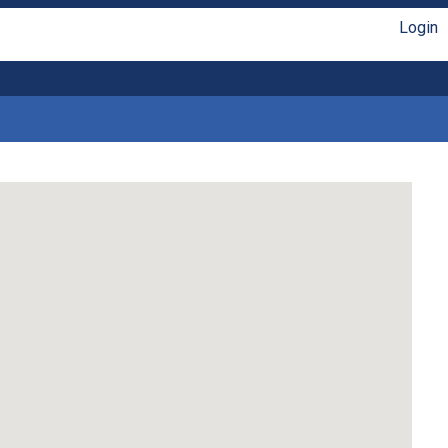
Login