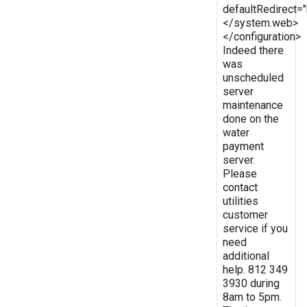
defaultRedirect
</system.web>
</configuration>
Indeed there
was
unscheduled
server
maintenance
done on the
water
payment
server.
Please
contact
utilities
customer
service if you
need
additional
help. 812 349
3930 during
8am to 5pm.