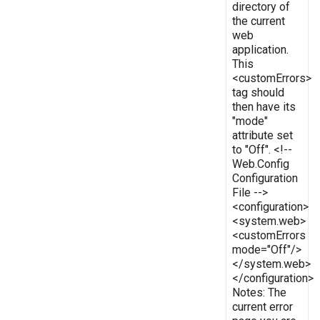
directory of
the current
web
application.
This
<customErrors>
tag should
then have its
"mode"
attribute set
to "Off". <!--
Web.Config
Configuration
File -->
<configuration>
<system.web>
<customErrors
mode="Off"/>
</system.web>
</configuration>
Notes: The
current error