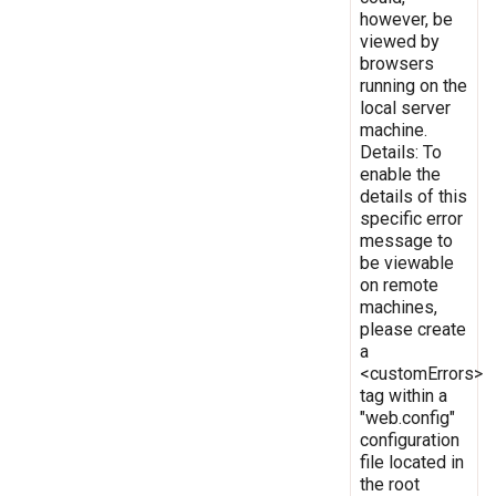
however, be
viewed by
browsers
running on the
local server
machine.
Details: To
enable the
details of this
specific error
message to
be viewable
on remote
machines,
please create
a
<customErrors>
tag within a
"web.config"
configuration
file located in
the root