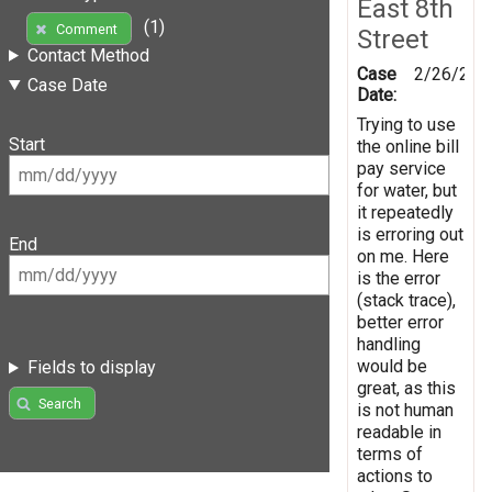
East 8th
(1)
Comment
Street
Contact Method
Case
2/26/201
Case Date
Date:
Trying to use
Start
the online bill
pay service
for water, but
it repeatedly
is erroring out
End
on me. Here
is the error
(stack trace),
better error
handling
would be
Fields to display
great, as this
Search
is not human
readable in
terms of
actions to