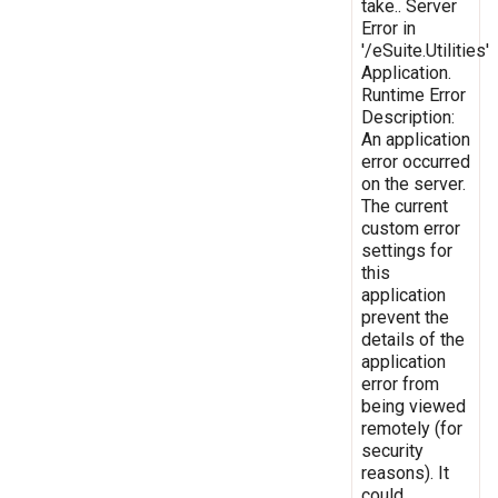
take.. Server
Error in
'/eSuite.Utilities'
Application.
Runtime Error
Description:
An application
error occurred
on the server.
The current
custom error
settings for
this
application
prevent the
details of the
application
error from
being viewed
remotely (for
security
reasons). It
could,