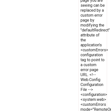
page you are
seeing can be
replaced by a
custom error
page by
modifying the
"defaultRedirect"
attribute of
the
application's
<customErrors>
configuration
tag to point to
a custom
error page
URL. <!--
Web.Config
Configuration
File -->
<configuration>
<system.web>
<customErrors
mode="RemoteOn