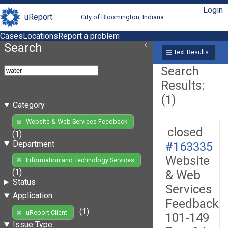
Login
uReport
City of Bloomington, Indiana
Cases
Locations
Report a problem
Search
Text Results
Search
Results:
(1)
Category
Website & Web Services Feedback
closed
(1)
Department
#163335
Website
Information and Technology Services
(1)
& Web
Status
Services
Application
Feedback
(1)
uReport Client
101-149
Issue Type