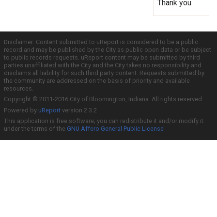
Thank you
Disclaimer: Content submitted to uReport is considered to be a public
record and may be published by the City as public open data or be subject
to public records requests. uReport content may be submitted by third
parties unaffiliated with the City and the City takes no responsibility and
disclaims all liability for such third party content. Requests submitted by
the community are addressed on the basis of priority and available
resources.
Copyright © 2011-2016 City of Bloomington, Indiana. All rights reserved.
Powered by
uReport
version 2.3.2
This application is free software; you can redistribute it and/or modify it
under the terms of the
GNU Affero General Public License