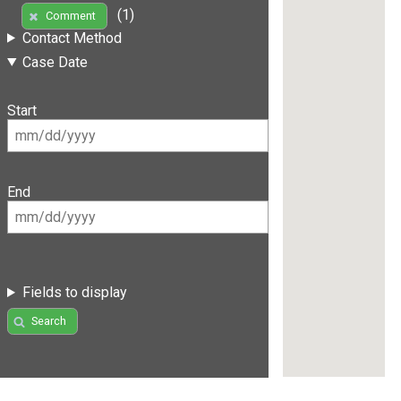
(1)
Comment
Contact Method
Case Date
Start
End
Fields to display
Search