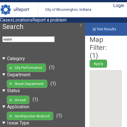
Login
uReport
City of Bloomington, Indiana
Cases
Locations
Report a problem
Search
Text Results
Map
Filter:
(
1
)
Category
Apply
(1)
City Performance
Department
(1)
Street Department
Status
(1)
closed
Application
(1)
GeoReporter Android
Issue Type