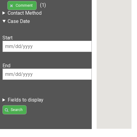
(1)
Comment
Contact Method
Case Date
Start
End
Fields to display
Search