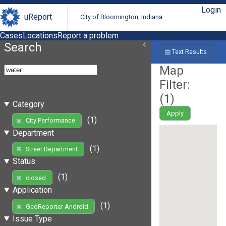
Login
uReport
City of Bloomington, Indiana
Cases
Locations
Report a problem
Search
Text Results
Map
Filter:
(
1
)
Category
Apply
(1)
City Performance
Department
(1)
Street Department
Status
(1)
closed
Application
(1)
GeoReporter Android
Issue Type