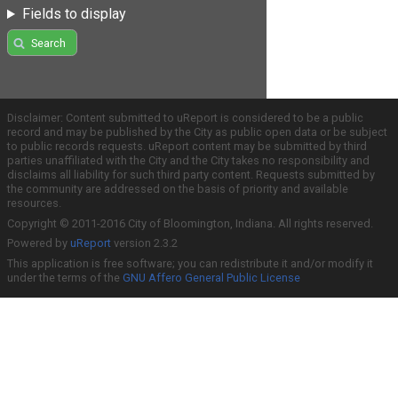
Fields to display
Search
Disclaimer: Content submitted to uReport is considered to be a public
record and may be published by the City as public open data or be subject
to public records requests. uReport content may be submitted by third
parties unaffiliated with the City and the City takes no responsibility and
disclaims all liability for such third party content. Requests submitted by
the community are addressed on the basis of priority and available
resources.
Copyright © 2011-2016 City of Bloomington, Indiana. All rights reserved.
Powered by
uReport
version 2.3.2
This application is free software; you can redistribute it and/or modify it
under the terms of the
GNU Affero General Public License