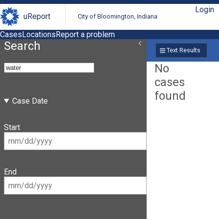
Login
uReport
City of Bloomington, Indiana
Cases
Locations
Report a problem
Search
Text Results
No
cases
found
Case Date
Start
End