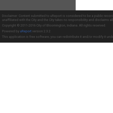
Disclaimer: Content submitted to uReport is considered to be a public recor
unaffiliated with the City and the City takes no responsibility and disclaims 
Copyright © 2011-2016 City of Bloomington, Indiana. All rights reserved.
Powered by
uReport
version 2.3.2
This application is free software; you can redistribute it and/or modify it und