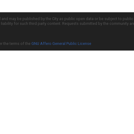
d and may be published by the City as public open data or be subject to publi
all liability for such third party content. Requests submitted by the community a
er the terms of the
GNU Affero General Public License