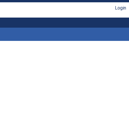
Login