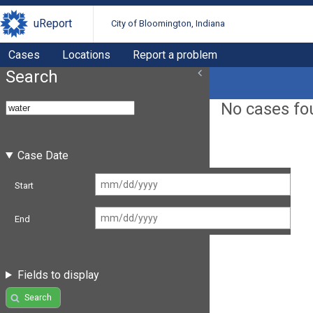
uReport
City of Bloomington, Indiana
Cases
Locations
Report a problem
Search
No cases fo
Case Date
Start
End
Fields to display
Search