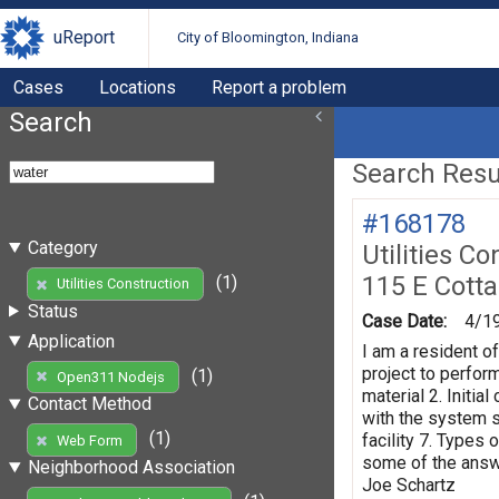
uReport
City of Bloomington, Indiana
Cases
Locations
Report a problem
Search
Search Resul
#168178
Category
Utilities Co
115 E Cott
(1)
Utilities Construction
Status
Case Date:
4/1
Application
I am a resident o
project to perform
(1)
Open311 Nodejs
material 2. Initi
Contact Method
with the system s
(1)
facility 7. Types 
Web Form
some of the answe
Neighborhood Association
Joe Schartz