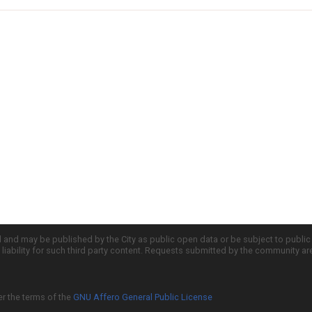
d and may be published by the City as public open data or be subject to publi
all liability for such third party content. Requests submitted by the community a
er the terms of the
GNU Affero General Public License