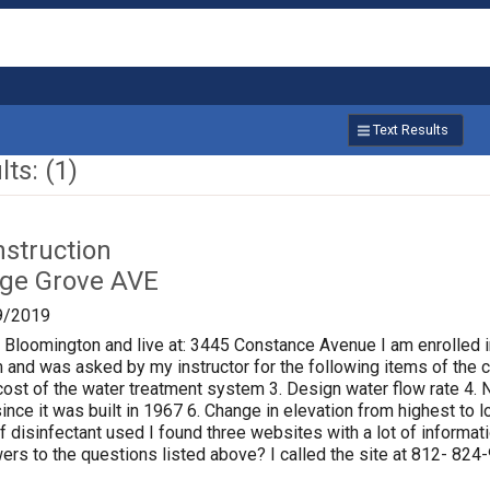
Text Results
ts: (1)
nstruction
age Grove AVE
9/2019
f Bloomington and live at: 3445 Constance Avenue I am enrolled i
 and was asked by my instructor for the following items of the ci
al cost of the water treatment system 3. Design water flow rate 
ince it was built in 1967 6. Change in elevation from highest to
of disinfectant used I found three websites with a lot of informat
rs to the questions listed above? I called the site at 812- 824-9