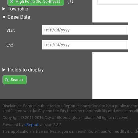
(1)
High Point/Old Northeast
Township
Case Date
Start
End
Fields to display
Search
Disclaimer: Content submitted to uReport is considered to be a public recor
unaffiliated with the City and the City takes no responsibility and disclaims 
Copyright © 2011-2016 City of Bloomington, Indiana. All rights reserved.
Powered by
uReport
version 2.3.2
This application is free software; you can redistribute it and/or modify it und