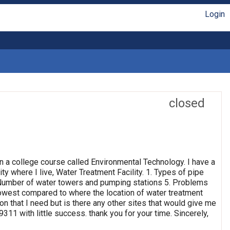
Login
closed
n a college course called Environmental Technology. I have a
ty where I live, Water Treatment Facility. 1. Types of pipe
4. Number of water towers and pumping stations 5. Problems
 lowest compared to where the location of water treatment
ion that I need but is there any other sites that would give me
311 with little success. thank you for your time. Sincerely,