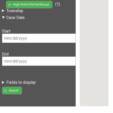
(1)
High Point/Old Northeast
Township
Case Date
Start
End
Fields to display
Search