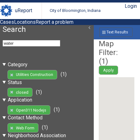
Login
uReport
City of Bloomington, Indiana
Cases
Locations
Report a problem
Search
Text Results
Map
Filter:
(
1
)
Category
Apply
(1)
Utilities Construction
Status
(1)
closed
Application
(1)
Open311 Nodejs
Contact Method
(1)
Web Form
Neighborhood Association