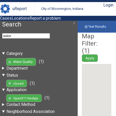
Login
uReport
City of Bloomington, Indiana
Cases
Locations
Report a problem
Search
Text Results
Map
Filter:
(
1
)
Category
Apply
(1)
Water Quality
Department
Status
(1)
closed
Application
(1)
Open311 Nodejs
Contact Method
Neighborhood Association