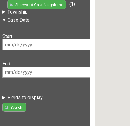
(1)
Sherwood Oaks Neighbors
Township
Case Date
Start
End
Fields to display
Search