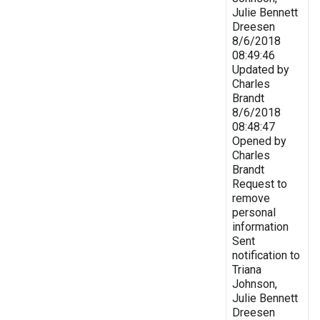
Julie Bennett
Dreesen
8/6/2018
08:49:46
Updated by
Charles
Brandt
8/6/2018
08:48:47
Opened by
Charles
Brandt
Request to
remove
personal
information
Sent
notification to
Triana
Johnson,
Julie Bennett
Dreesen