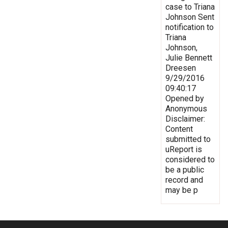
case to Triana
Johnson Sent
notification to
Triana
Johnson,
Julie Bennett
Dreesen
9/29/2016
09:40:17
Opened by
Anonymous
Disclaimer:
Content
submitted to
uReport is
considered to
be a public
record and
may be p