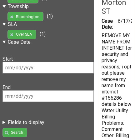
Morton
Township
ST
(1)
Bloomington
Case
6/17/201
SLA
Date:
(1)
Over SLA
REMOVE MY
NAME FROM
Case Date
INTERNET for
security and
Start
privacy
reasons, i opt
out please
remove my
name from
End
internet
#156286
details below
Water Utility
Billing
Fields to display
Problems:
Comment
Search
Other: Billing