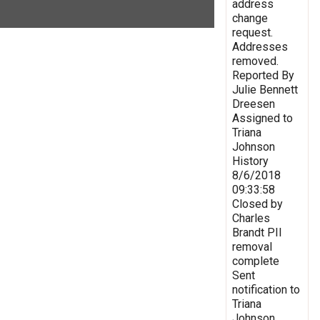
address
change
request.
Addresses
removed.
Reported By
Julie Bennett
Dreesen
Assigned to
Triana
Johnson
History
8/6/2018
09:33:58
Closed by
Charles
Brandt PII
removal
complete
Sent
notification to
Triana
Johnson,