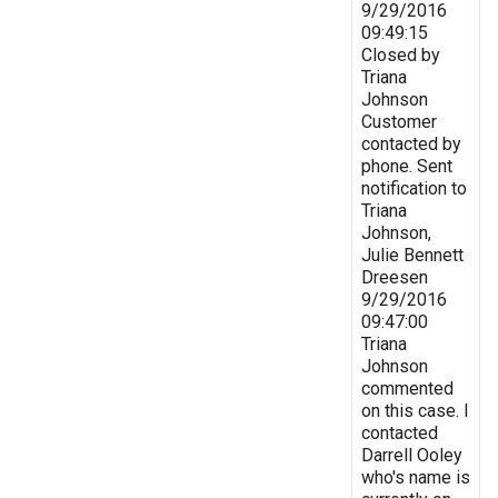
9/29/2016
09:49:15
Closed by
Triana
Johnson
Customer
contacted by
phone. Sent
notification to
Triana
Johnson,
Julie Bennett
Dreesen
9/29/2016
09:47:00
Triana
Johnson
commented
on this case. I
contacted
Darrell Ooley
who's name is