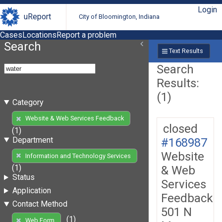
Login
uReport
City of Bloomington, Indiana
Cases
Locations
Report a problem
Search
Text Results
Search
Results:
(1)
Category
Website & Web Services Feedback
closed
(1)
Department
#168987
Website
Information and Technology Services
(1)
& Web
Status
Services
Application
Feedback
Contact Method
501 N
(1)
Web Form