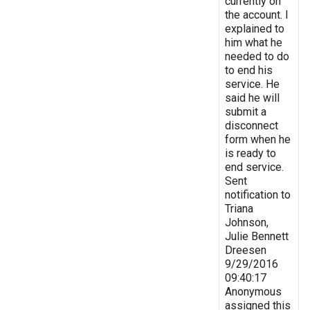
currently on
the account. I
explained to
him what he
needed to do
to end his
service. He
said he will
submit a
disconnect
form when he
is ready to
end service.
Sent
notification to
Triana
Johnson,
Julie Bennett
Dreesen
9/29/2016
09:40:17
Anonymous
assigned this