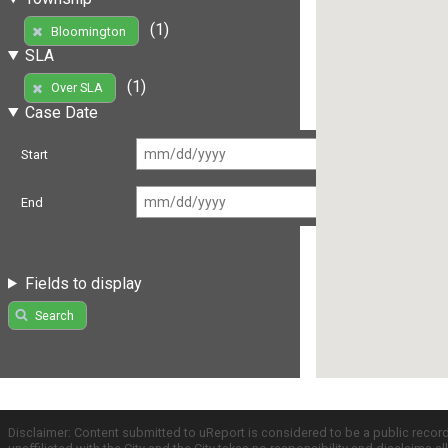
(1)
Bloomington
SLA
(1)
Over SLA
Case Date
Start
End
Fields to display
Search
Disclaimer: Content submitted to uReport is considered to be a public recor