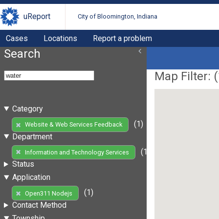
uReport
City of Bloomington, Indiana
Cases
Locations
Report a problem
Search
Map Filter: (
Category
(1)
Website & Web Services Feedback
Department
(1)
Information and Technology Services
Status
Application
(1)
Open311 Nodejs
Contact Method
Township