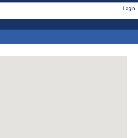
Login