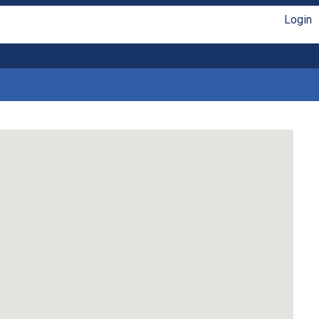
Login