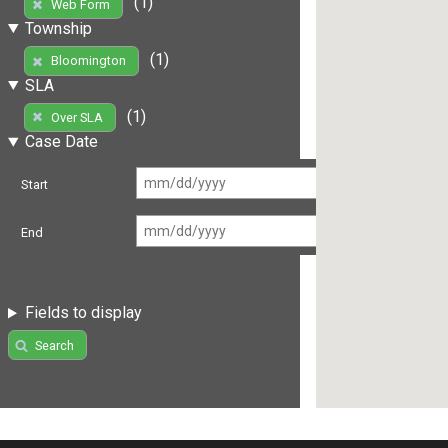
(1)
Web Form
Township
(1)
Bloomington
SLA
(1)
Over SLA
Case Date
Start
End
Fields to display
Search