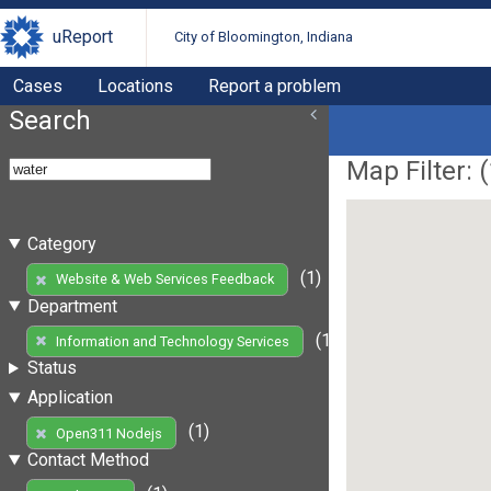
uReport
City of Bloomington, Indiana
Cases
Locations
Report a problem
Search
Map Filter: (
Category
(1)
Website & Web Services Feedback
Department
(1)
Information and Technology Services
Status
Application
(1)
Open311 Nodejs
Contact Method