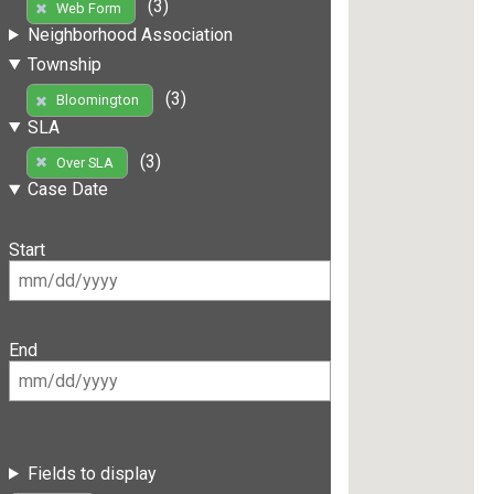
(3)
Web Form
Neighborhood Association
Township
(3)
Bloomington
SLA
(3)
Over SLA
Case Date
Start
End
Fields to display