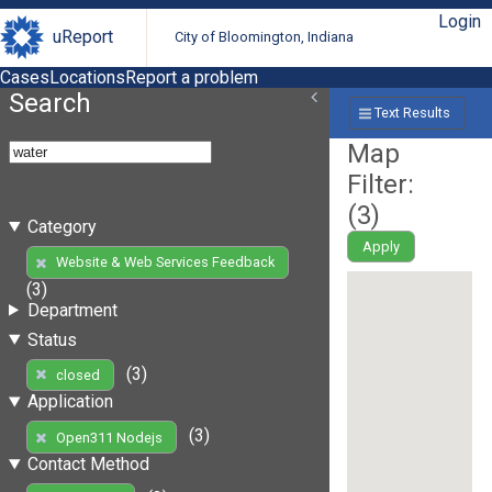
Login
uReport
City of Bloomington, Indiana
Cases
Locations
Report a problem
Search
Text Results
Map
Filter:
(
3
)
Category
Apply
Website & Web Services Feedback
(3)
Department
Status
(3)
closed
Application
(3)
Open311 Nodejs
Contact Method