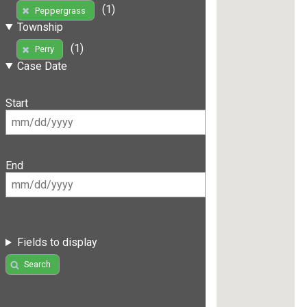
(1)
Peppergrass
Township
(1)
Perry
Case Date
Start
End
Fields to display
Search