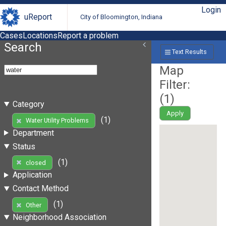
Login
uReport
City of Bloomington, Indiana
Cases
Locations
Report a problem
Search
Text Results
Map
Filter:
(
1
)
Category
Apply
(1)
Water Utility Problems
Department
Status
(1)
closed
Application
Contact Method
(1)
Other
Neighborhood Association