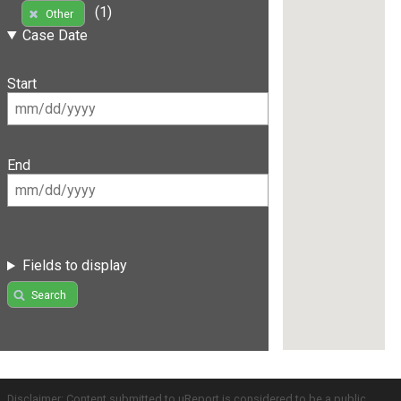
(1)
Other
Case Date
Start
End
Fields to display
Search
Disclaimer: Content submitted to uReport is considered to be a public