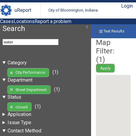
Login
uReport
City of Bloomington, Indiana
Cases
Locations
Report a problem
Search
Text Results
Map
Filter:
(
1
)
Category
Apply
(1)
City Performance
Department
(1)
Street Department
Status
(1)
closed
Application
Issue Type
Contact Method