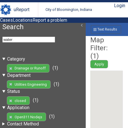
Login
uReport
City of Bloomington, Indiana
Cases
Locations
Report a problem
Search
Text Results
Map
Filter:
(
1
)
Category
Apply
(1)
Drainage or Runoff
Department
(1)
Utilities Engineering
Status
(1)
closed
Application
(1)
Open311 Nodejs
Contact Method