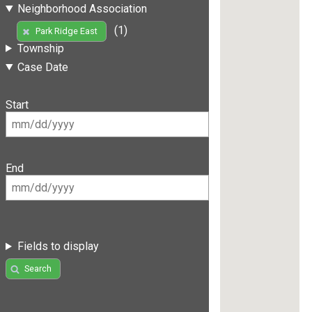
Neighborhood Association
(1)
Park Ridge East
Township
Case Date
Start
End
Fields to display
Search