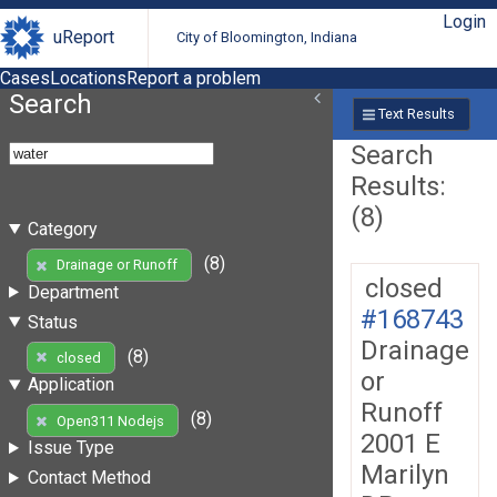
Login
uReport
City of Bloomington, Indiana
Cases
Locations
Report a problem
Search
Text Results
Search
Results:
(8)
Category
(8)
Drainage or Runoff
closed
Department
#168743
Status
Drainage
(8)
closed
or
Application
Runoff
(8)
Open311 Nodejs
2001 E
Issue Type
Marilyn
Contact Method