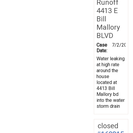
Runoff
4413 E
Bill
Mallory
BLVD
Case
7/2/2019
Date:
Water leaking
at high rate
around the
house
located at
4413 Bill
Mallory bd
into the water
storm drain
closed