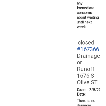
any
immediate
concerns
about waiting
until next
week.
closed
#167366
Drainage
or
Runoff
1676 S
Olive ST
Case
2/8/2019
Date:
There is no
drainage