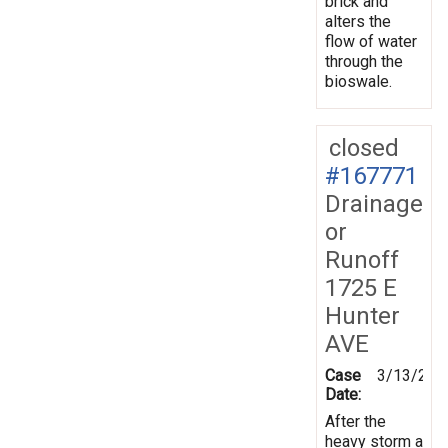
brick and
alters the
flow of water
through the
bioswale.
closed
#167771
Drainage
or
Runoff
1725 E
Hunter
AVE
Case
3/13/201
Date:
After the
heavy storm a