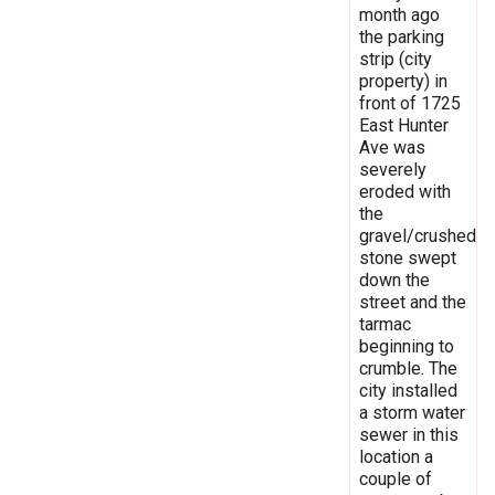
month ago
the parking
strip (city
property) in
front of 1725
East Hunter
Ave was
severely
eroded with
the
gravel/crushed
stone swept
down the
street and the
tarmac
beginning to
crumble. The
city installed
a storm water
sewer in this
location a
couple of