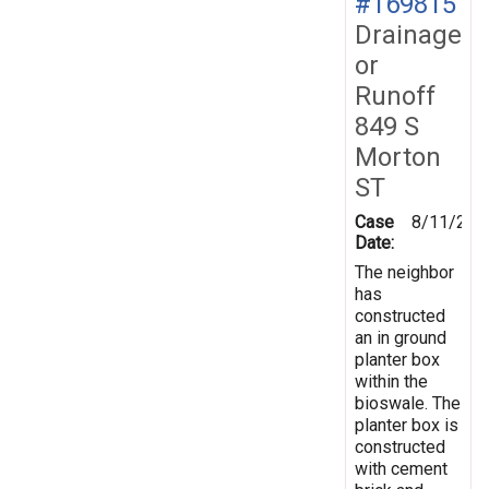
#169815
Drainage
or
Runoff
849 S
Morton
ST
Case
8/11/201
Date:
The neighbor
has
constructed
an in ground
planter box
within the
bioswale. The
planter box is
constructed
with cement