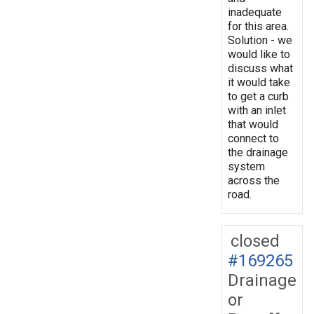
inadequate
for this area.
Solution - we
would like to
discuss what
it would take
to get a curb
with an inlet
that would
connect to
the drainage
system
across the
road.
closed
#169265
Drainage
or