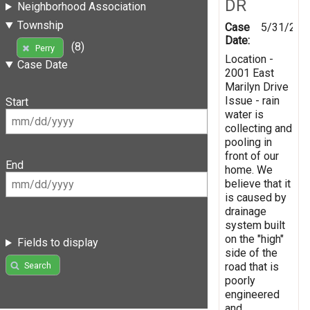
DR
Neighborhood Association
Township
Case
5/31/201
Date:
(8)
Perry
Location -
Case Date
2001 East
Marilyn Drive
Issue - rain
Start
water is
collecting and
pooling in
front of our
End
home. We
believe that it
is caused by
drainage
system built
on the "high"
Fields to display
side of the
road that is
Search
poorly
engineered
and