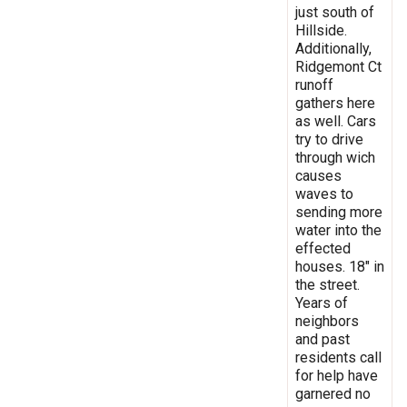
just south of
Hillside.
Additionally,
Ridgemont Ct
runoff
gathers here
as well. Cars
try to drive
through wich
causes
waves to
sending more
water into the
effected
houses. 18" in
the street.
Years of
neighbors
and past
residents call
for help have
garnered no