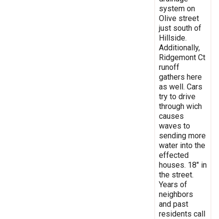
system on
Olive street
just south of
Hillside.
Additionally,
Ridgemont Ct
runoff
gathers here
as well. Cars
try to drive
through wich
causes
waves to
sending more
water into the
effected
houses. 18" in
the street.
Years of
neighbors
and past
residents call