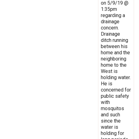
on 5/9/19 @
1:35pm
regarding a
drainage
concern.
Drainage
ditch running
between his
home and the
neighboring
home to the
West is
holding water.
He is
concerned for
public safety
with
mosquitos
and such
since the
water is
holding for