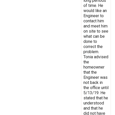
long periods
of time. He
would like an
Engineer to
contact him
and meet him
on site to see
what can be
done to
correct the
problem.
Tonia advised
the
homeowner
that the
Engineer was
not back in
the office until
5/13/19. He
stated that he
understood
and that he
did not have