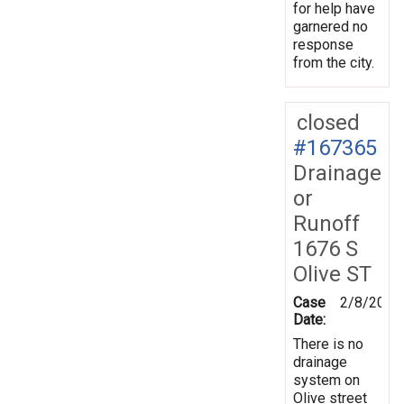
for help have
garnered no
response
from the city.
closed
#167365
Drainage
or
Runoff
1676 S
Olive ST
Case
2/8/2019
Date:
There is no
drainage
system on
Olive street