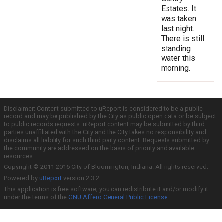
Estates. It
was taken
last night.
There is still
standing
water this
morning.
Disclaimer: Content submitted to uReport is considered to be a public
record and may be published by the City as public open data or be subject
to public records requests. uReport content may be submitted by third
parties unaffiliated with the City and the City takes no responsibility and
disclaims all liability for such third party content. Requests submitted by
the community are addressed on the basis of priority and available
resources.
Copyright © 2011-2016 City of Bloomington, Indiana. All rights reserved.
Powered by
uReport
version 2.3.2
This application is free software; you can redistribute it and/or modify it
under the terms of the
GNU Affero General Public License