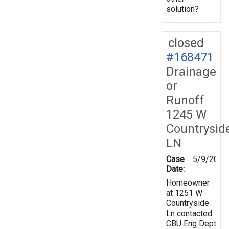
solution?
closed
#168471
Drainage
or
Runoff
1245 W
Countrysid
LN
Case
5/9/2019
Date:
Homeowner
at 1251 W
Countryside
Ln contacted
CBU Eng Dept