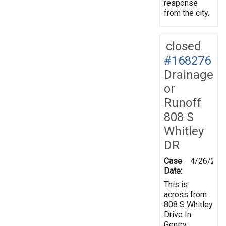
response
from the city.
closed
#168276
Drainage
or
Runoff
808 S
Whitley
DR
Case
4/26/201
Date:
This is
across from
808 S Whitley
Drive In
Gentry