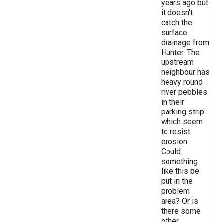
years ago but
it doesn't
catch the
surface
drainage from
Hunter. The
upstream
neighbour has
heavy round
river pebbles
in their
parking strip
which seem
to resist
erosion.
Could
something
like this be
put in the
problem
area? Or is
there some
other