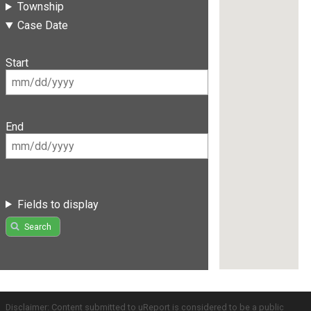
Township
Case Date
Start
End
Fields to display
Search
Disclaimer: Content submitted to uReport is considered to be a public