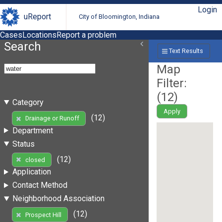
Login
uReport
City of Bloomington, Indiana
Cases
Locations
Report a problem
Search
Text Results
Map
Filter:
(
12
)
Category
Apply
(12)
Drainage or Runoff
Department
Status
(12)
closed
Application
Contact Method
Neighborhood Association
(12)
Prospect Hill