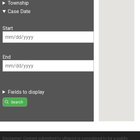
Township
Case Date
Start
End
Fields to display
Search
Disclaimer: Content submitted to uReport is considered to be a public