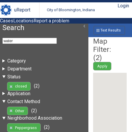
Login
uReport
City of Bloomington, Indiana
Cases
Locations
Report a problem
Search
Text Results
Map
Filter:
(
2
)
Category
Apply
Department
Status
(2)
closed
Application
Contact Method
(2)
Other
Neighborhood Association
(2)
Peppergrass