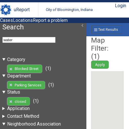
Login
uReport
City of Bloomington, Indiana
Cases
Locations
Report a problem
Search
Text Results
Map
Filter:
(
1
)
Category
Apply
(1)
Blocked Street
Department
(1)
Parking Services
Status
(1)
closed
Application
Contact Method
Neighborhood Association