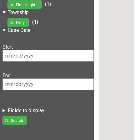
(1)
Elm Heights
Township
(1)
Perry
Case Date
Start
End
Fields to display
Search