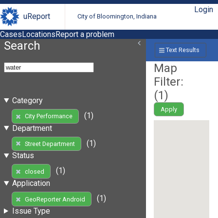
Login
uReport
City of Bloomington, Indiana
Cases
Locations
Report a problem
Search
Text Results
Map
Filter:
(
1
)
Category
Apply
(1)
City Performance
Department
(1)
Street Department
Status
(1)
closed
Application
(1)
GeoReporter Android
Issue Type