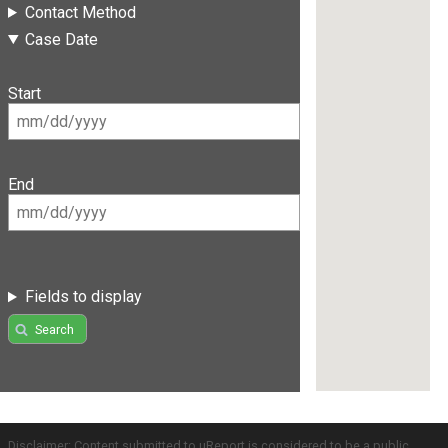
Contact Method
Case Date
Start
End
Fields to display
Search
Disclaimer: Content submitted to uReport is considered to be a public