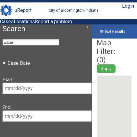
Login
uReport
City of Bloomington, Indiana
Cases
Locations
Report a problem
Search
Text Results
Map
Filter:
(
0
)
Case Date
Apply
Start
End