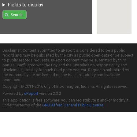
Fields to display
Search
Disclaimer: Content submitted to uReport is considered to be a public
record and may be published by the City as public open data or be subject
to public records requests. uReport content may be submitted by third
parties unaffiliated with the City and the City takes no responsibility and
disclaims all liability for such third party content. Requests submitted by
the community are addressed on the basis of priority and available
resources.
Copyright © 2011-2016 City of Bloomington, Indiana. All rights reserved.
Powered by
uReport
version 2.3.2
This application is free software; you can redistribute it and/or modify it
under the terms of the
GNU Affero General Public License