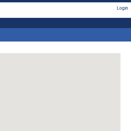
Login