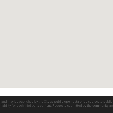
d and may be published by the City as public open data or be subject to publi
all liability for such third party content. Requests submitted by the community a