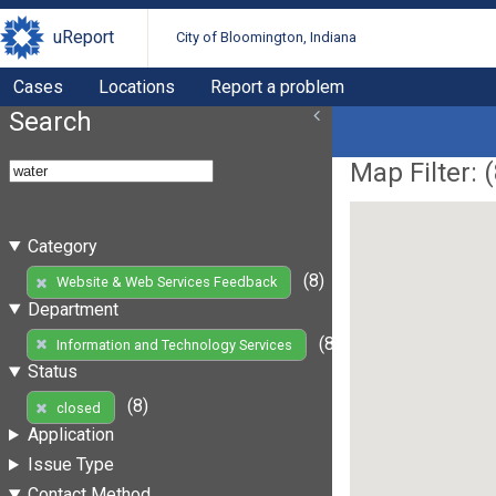
uReport
City of Bloomington, Indiana
Cases
Locations
Report a problem
Search
Map Filter: (
Category
(8)
Website & Web Services Feedback
Department
(8)
Information and Technology Services
Status
(8)
closed
Application
Issue Type
Contact Method