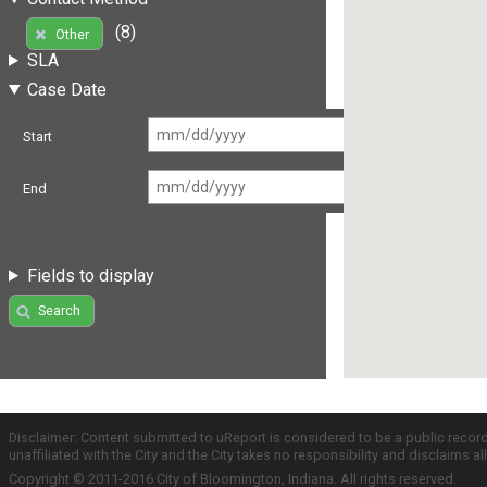
(8)
Other
SLA
Case Date
Start
End
Fields to display
Search
Disclaimer: Content submitted to uReport is considered to be a public recor
unaffiliated with the City and the City takes no responsibility and disclaims 
Copyright © 2011-2016 City of Bloomington, Indiana. All rights reserved.