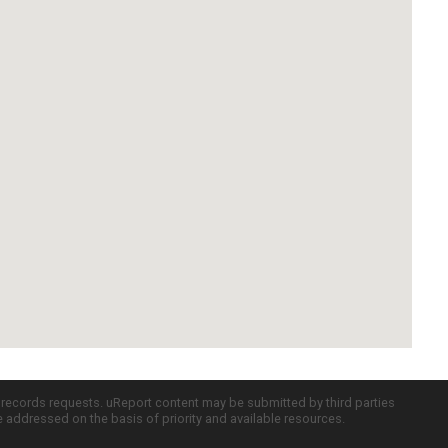
c records requests. uReport content may be submitted by third parties
re addressed on the basis of priority and available resources.